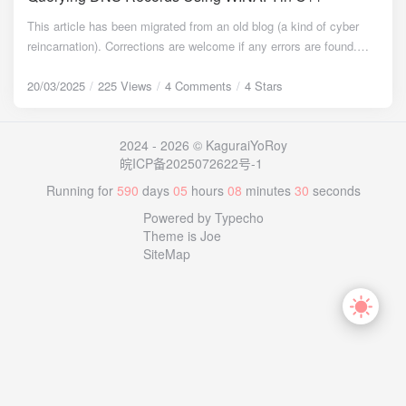
between processes, so we use named pipes. The general idea is:
This article has been migrated from an old blog (a kind of cyber
a process starts in server mode (receiver), creates a thread,
reincarnation). Corrections are welcome if any errors are found.
creates a named pipe, and listens for messages within the pipe.
Timeline {timeline} {timeline-item color="#50BFFF"} July 5, 2022:
When the pipe is connected, it reads data from it; when a process
Published on the old blog, available on archive.org {/timeline-item}
20/03/2025
225 Views
4 Comments
4 Stars
starts as a sender, it attempts to connect to a pipe with the same
{timeline-item color="#50BFFF"} March 20, 2025: Migrated to the
name and writes the message content. Linux On Linux, sockets
current blog {/timeline-item} {timeline-item color="#4F9E28"}
are typically used for inter-process communication. However,
2024 - 2026 © KaguraiYoRoy
Febuary 21, 2026: Added reminder for header and static library file
unlike listening on a port, IPC usually involves listening on a sock
皖ICP备2025072622号-1
links {/timeline-item} {/timeline} Background Multiple access
file[5]. Common service applications like the Docker daemon and
endpoints were configured for an API to handle service
Running for
590
days
05
hours
08
minutes
30
seconds
MySQL use this method. Thus, the general idea is as follows: a
unavailability in certain regions where access might be blocked.
process started in server mode creates a socket listener and waits
Powered by Typecho
Initially, I considered creating a file within the website to store node
to receive messages from it; the sender connects to the socket
Theme is Joe
information, but this approach proved unfeasible because regions
and sends a message. Similar to the name of the named pipe
SiteMap
with connectivity issues couldn't retrieve information about other
mentioned above, the socket maps to a unique .sock file. The
endpoints. Then, the idea emerged to use DNS resolution records -
sender just needs to open this file to send the message. (In
specifically, a TXT record - to store the relevant node data for
practice, it's not opened in the conventional file manner but using
querying. Implementation Research After searching on Bing, I
socket-specific methods[5].) Code Implementation Initialization To
found that most existing articles use sockets to directly send
use a common main codebase, I used the same approach as the
query packets. However, these methods typically only retrieve A
previous article, differentiating system types via macro definitions,
and CNAME records, which wasn't suitable for my needs. Finally, I
placing the Windows and Linux code in the header files service-
focused on the DnsQuery function mentioned in MSDN and found