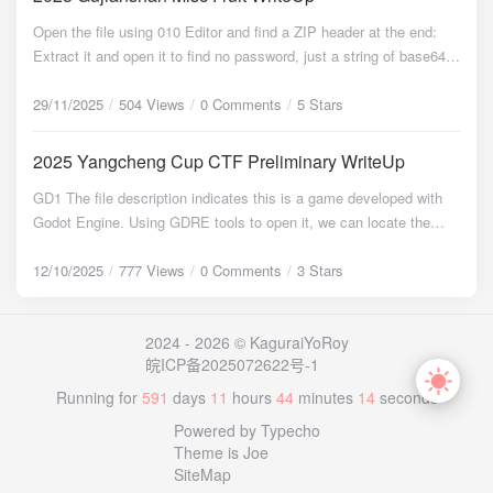
403 - 319B - /.htaccess.sample [15:15:04] 403 - 319B -
rememberMe=u5tKw/P2yG/b6D2LV3ALwGCfb8PsolbgWKkRVXLm
Open the file using 010 Editor and find a ZIP header at the end:
/.htaccess.save [15:15:04] 403 - 319B - /.htaccess_orig [15:15:04]
Axz/o+0S1XodwNI7QhoBclf1eYgDhRg6oGcg/91vpFMLEozcWHp8
Extract it and open it to find no password, just a string of base64:
403 - 319B - /.htaccess_extra [15:15:04] 403 - 319B -
9rOoNGI+QB5tuxwyl3pqomtWZfydxMpuNmfjFgFOvMwNq9EHwZJ
5L2g6L+Z6Iu55p6c5oCO5LmI6L+Z5LmI5aSnCuWkp+S4quWEv+a
/.htaccess_sc [15:15:04] 403 - 319B - /.htaccessBAK [15:15:04]
/l5+UrxevXyLxgp0dlgzoAPJVRFAcAEAzZ2BjJRhVSEJTEHqL ...
JjeWAvOmSseS9oOimgeS4jeimgQrov5nmoYPlrZDmgI7kuYjov5nk
29/11/2025
504 Views
0 Comments
5 Stars
403 - 319B - /.htaccessOLD [15:15:04] 403 - 319B -
HTTP/1.1 302 Set-Cookie: rememberMe=deleteMe; Path=/; Max-
uYjnoawK56Gs5piv5Zug5Li65paw6bKc5L2g6KaB6L2v55qE6L+Y5
/.htaccessOLD2 [15:15:04] 403 - 319B - /.htm [15:15:04] 403 -
Age=0; Expires=Mon, 05-Jan-2026 05:54:56 GMT Location:
piv57Ov55qECui/meilv+eTnOiDveWQg+WQl+eci+i1t+adpeacieeC
319B - /.html [15:15:04] 403 - 319B - /.htpasswd_test [15:15:04]
2025 Yangcheng Cup CTF Preliminary WriteUp
http://10.1.33.69:8080/login ... And a series of similar requests.
ueS4jeeGnwrkuI3nhp/nmoTopb/nk5zmgI7kuYjlj6/og73kvaDov5nlsL
403 - 319B - /.htpasswds [15:15:04] 403 - 319B - /.httr-oauth
Based on the JSESSIONID, it indicated a Java backend. The
GD1 The file description indicates this is a game developed with
HmmK/nrYnnnYDlkIPnlJznmoQK5L2g6L+Z5p+a5a2Q6L+Z5LmI5b
[15:15:19] 200 - 448B - /flag.txt [15:15:20] 200 - 3KB - /index.php
rememberMe=deleteMe response is characteristic of attempts to
Godot Engine. Using GDRE tools to open it, we can locate the
CPCuWwj+W3p+eahOaJjeWlveWQg+S9oOimgeWkp+S4queahOi/
[15:15:20] 200 - 3KB - /index.php/login/ [15:15:28] 403 - 319B -
exploit the Apache Shiro deserialization vulnerability (CVE-2016-
game logic: extends Node @export var mob_scene: PackedScene
mOaYr+WlveWQg+eahArov5nmqZnlrZDmgI7kuYjov5nkuYjphbgK6
/server-status/ [15:15:28] 403 - 319B - /server-status Task
4437). The earlier part involved brute-forcing to discover the AES
var score var a =
12/10/2025
777 Views
0 Comments
3 Stars
YW45omN5piv5q2j5a6X55qE5qmZ5a2Q5L2g6KaB5piv55Sc55qE5
Completed Discover /flag.txt, access it: <?php
encryption key. Looking further, a successful attempt was found:
o
r
i
g
i
n
a
l
=
"
f
l
a
g
p
o
l
a
r
f
l
a
g
i
n
h
e
r
e
"
;
"000001101000000001100101000010000011000001100111000010
Y675Yir5a6255yLCui/memmmeiVieacieeCueW8rwrlvK/nmoTpppnol
ascii_codes = [117, 115,
GET / HTTP/1.1 Cookie:
n
e
w
=
"
"
;
f
o
r
e
a
c
h
(
0001000000011100000001001000110001001000000000011001110
Ynmm7TnlJzkvaDkuI3mh4IK5L2g6L+Z5qKo5a2Q5piv5LiN5piv5py
101, 114, 110, 97, 109, 101];
ascii_codes as
rememberMe=39kG6QV4e6yKVk5izql0TAG8PY/lia9KErrRuLjj+bBl
c
o
d
e
)
$
n
e
w
.
=
c
h
r
(
$
c
o
d
e
)
;
f
u
n
c
t
i
o
n
r
e
p
l
a
c
e
S
t
r
i
n
g
(
2024 - 2026 © KaguraiYoRoy
0010001011100000110011000010000010100000111000000001000
J54K556GsCuehrOaYr+WboOS4uuaWsOmynOWQg+edgOacieW
original,
O5CC+5Do9W6XnTCNtK5ZfFcS+Cbornnr/Zj0xiyigR228Lh4HCcjOJ
n
e
w
)
$
t
e
m
p
=
s
t
r
r
e
p
l
a
c
e
(
"
f
l
a
g
"
,
"
t
h
e
"
,
$
o
r
i
g
i
n
a
l
)
;
$
t
e
m
p
=
s
t
r
r
e
p
l
a
c
皖ICP备2025072622号-1
1001000100010100000001000101000100010111000001010011000
Po+aEnwrov5nokaHokITmgI7kuYjov5nkuYjlsI8K5bCP55qE6JGh6
I7j+yWPDs6PjmaHaDHGte58v+RwwSnxWsgCK1T3UEVesTB0YlR
o
r
g
i
n
a
l
,
0100101110000100000000000010100000000010001010000100000
JCE5pu05rWT57yp55Sc5ZGz Decode to get: 你这苹果怎么这么大
Running for
591
days
11
hours
44
minutes
14
seconds
result = replaceString(
ne1w); echo
8hGmC6k1skwQEbZpapvpLBa6HdqHQM0OborIzk8GzM4X ... The
0100010000011000010001010100010001001000000111010100010
大个儿才值钱你要不要 这桃子怎么这么硬 硬是因为新鲜你要软的还
"flag{polar_flag_in_here}"; ?> Attempting to run it reveals a syntax
server responded: HTTP/1.1 302 Location:
Powered by Typecho
Extra close brace or missing open brace
0000111000001000101000100010100000100000100000001001000
是糯的 这西瓜能吃吗看起来有点不熟 不熟的西瓜怎么可能你这就是
error. Correct it: ... return
http://10.1.33.69:8080/login ... The absence of a new Set-Cookie
Theme is Joe
o
r
g
i
n
a
l
,
Extra close brace or missing open brace
0000011101100000011110010000010001010001000110010000010
等着吃甜的 你这柚子这么小 小巧的才好吃你要大个的还是好吃的
result = replaceString(
ne1w); +
SiteMap
header indicated that the AES key had been successfully
r
e
s
u
l
t
=
r
e
p
l
a
c
e
S
t
r
i
n
g
(
1011100001000011100001001000000000101011000000110100000
这橙子怎么这么酸 酸才是正宗的橙子你要是甜的去别家看 这香蕉有