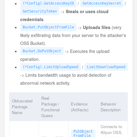
/
/
(*Config).GetAccessKeyID
GetAccessKeySecret
->
Steals or uses cloud
GetSecurityToken
credentials
.
->
Uploads files
(very
Bucket.PutObjectFromFile
likely exfiltrating data from your server to the attacker's
OSS Bucket).
-> Executes the upload
Bucket.DoPutObject
operation.
/
(*Config).LimitUploadSpeed
LimitDownloadSpeed
-> Limits bandwidth usage to avoid detection of
abnormal network activity.
Real
Obfuscated
Package /
Evidence
Behavior
Package
Functional
(Artifacts)
Description
Name
Guess
Connects to
PutObject
Aliyun OSS,
FromFile