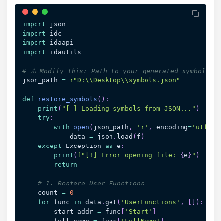
import
import
import
import
 idautils

# ⚠️ Modify this: Path to your generated symbols.j
json_path 
=
r"D:\\Desktop\\symbols.json"
def
restore_symbols
(
)
:
print
(
"[-] Loading symbols from JSON..."
)
try
:
with
open
(
json_path
,
'r'
,
 encoding
=
'utf-8'
            data 
=
 json
.
load
(
f
)
except
 Exception 
as
 e
:
print
(
f"[!] Error opening file: 
{
e
}
"
)
return
# 1. Restore User Functions
    count 
=
0
for
 func 
in
 data
.
get
(
'UserFunctions'
,
[
]
)
:
        start_addr 
=
 func
[
'Start'
]
        full_name 
=
 func
[
'FullName'
]