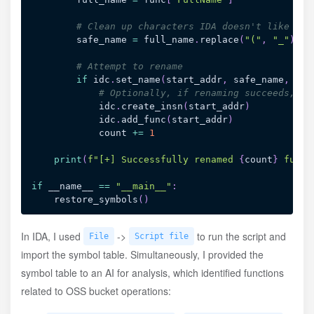
# Clean up characters IDA doesn't like
        safe_name 
=
 full_name
.
replace
(
"("
,
"_"
)
.
re
# Attempt to rename
if
 idc
.
set_name
(
start_addr
,
 safe_name
,
 idc
# Optionally, if renaming succeeds, tr
            idc
.
create_insn
(
start_addr
)
            idc
.
add_func
(
start_addr
)
            count 
+=
1
print
(
f"[+] Successfully renamed 
{
count
}
 funct
if
 __name__ 
==
"__main__"
:
    restore_symbols
(
)
In IDA, I used
->
to run the script and
File
Script file
import the symbol table. Simultaneously, I provided the
symbol table to an AI for analysis, which identified functions
related to OSS bucket operations: