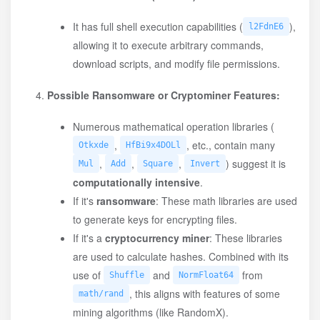
It has full shell execution capabilities (
),
l2FdnE6
allowing it to execute arbitrary commands,
download scripts, and modify file permissions.
Possible Ransomware or Cryptominer Features:
Numerous mathematical operation libraries (
,
, etc., contain many
Otkxde
HfBi9x4DOLl
,
,
,
) suggest it is
Mul
Add
Square
Invert
computationally intensive
.
If it's
ransomware
: These math libraries are used
to generate keys for encrypting files.
If it's a
cryptocurrency miner
: These libraries
are used to calculate hashes. Combined with its
use of
and
from
Shuffle
NormFloat64
, this aligns with features of some
math/rand
mining algorithms (like RandomX).