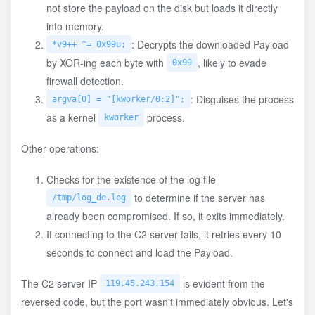
not store the payload on the disk but loads it directly
into memory.
: Decrypts the downloaded Payload
*v9++ ^= 0x99u;
by XOR-ing each byte with
, likely to evade
0x99
firewall detection.
: Disguises the process
argva[0] = "[kworker/0:2]";
as a kernel
process.
kworker
Other operations:
Checks for the existence of the log file
to determine if the server has
/tmp/log_de.log
already been compromised. If so, it exits immediately.
If connecting to the C2 server fails, it retries every 10
seconds to connect and load the Payload.
The C2 server IP
is evident from the
119.45.243.154
reversed code, but the port wasn't immediately obvious. Let's