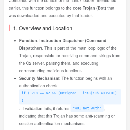
Combined with the context of the "Linux loader" mentioned
earlier, this function belongs to the
core Trojan (Bot)
that
was downloaded and executed by that loader.
1. Overview and Location
Function
:
Instruction Dispatcher (Command
Dispatcher)
. This is part of the main loop logic of the
Trojan, responsible for receiving command strings from
the C2 server, parsing them, and executing
corresponding malicious functions.
Security Mechanism
: The function begins with an
authentication check
if ( v18 == a2 && (unsigned __int8)sub_4035C0()
)
. If validation fails, it returns
,
"401 Not Auth"
indicating that this Trojan has some anti-scanning or
session authentication mechanisms.