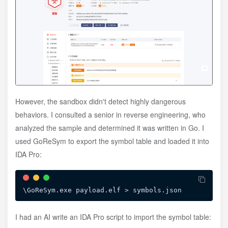
However, the sandbox didn't detect highly dangerous
behaviors. I consulted a senior in reverse engineering, who
analyzed the sample and determined it was written in Go. I
used GoReSym to export the symbol table and loaded it into
IDA Pro:
I had an AI write an IDA Pro script to import the symbol table: