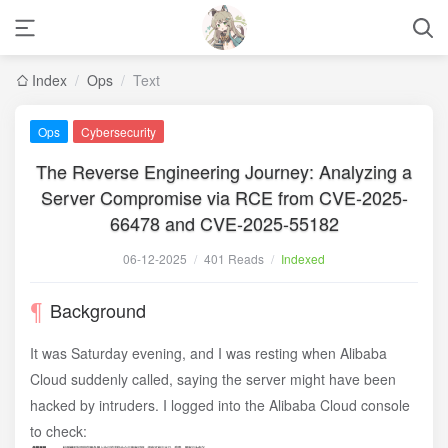
Index
/
Ops
/
Text
Ops
Cybersecurity
The Reverse Engineering Journey: Analyzing a
Server Compromise via RCE from CVE-2025-
66478 and CVE-2025-55182
06-12-2025
/
401 Reads
/
Indexed
Background
It was Saturday evening, and I was resting when Alibaba
Cloud suddenly called, saying the server might have been
hacked by intruders. I logged into the Alibaba Cloud console
to check: