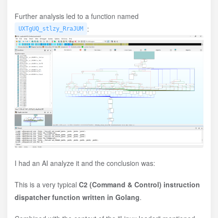
Further analysis led to a function named
:
UXTgUQ_stlzy_RraJUM
I had an AI analyze it and the conclusion was:
This is a very typical
C2 (Command & Control) instruction
dispatcher function written in Golang
.