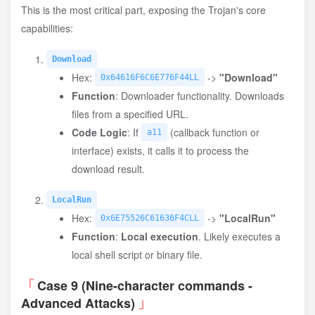
This is the most critical part, exposing the Trojan's core
capabilities:
Download
Hex:
->
"Download"
0x64616F6C6E776F44LL
Function
: Downloader functionality. Downloads
files from a specified URL.
Code Logic
: If
(callback function or
a11
interface) exists, it calls it to process the
download result.
LocalRun
Hex:
->
"LocalRun"
0x6E75526C61636F4CLL
Function
:
Local execution
. Likely executes a
local shell script or binary file.
Case 9 (Nine-character commands -
Advanced Attacks)