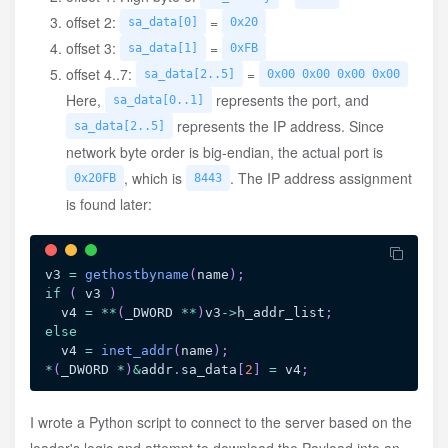
offset 2:
=
sa_data[0]
0x20
offset 3:
=
sa_data[1]
0xFB
offset 4..7:
=
sa_data[2..5]
0x00 0x00 0x00 0x00
Here,
represents the port, and
sa_data[0..1]
represents the IP address. Since
sa_data[2..5]
network byte order is big-endian, the actual port is
, which is
. The IP address assignment
0x20FB
8443
is found later:
v3 
=
gethostbyname
(
name
)
;
if
(
 v3 
)
  v4 
=
*
*
(
_DWORD 
*
*
)
v3
->
h_addr_list
;
else
  v4 
=
inet_addr
(
name
)
;
*
(
_DWORD 
*
)
&
addr
.
sa_data
[
2
]
=
 v4
;
I wrote a Python script to connect to the server based on the
loader's logic and attempt to download the Payload into an