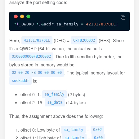
analyze the port setting code:
*
(
_QWORD 
*
)
&
addr
.
sa_family 
=
4213178370LL
;
Here,
(DEC) =
(HEX). Since
4213178370LL
0xFB200002
it's a QWORD (64-bit value), the actual value is
. Due to little-endian byte order, the
0x00000000FB200002
bytes stored in memory would be
. The typical memory layout for
02 00 20 FB 00 00 00 00
is:
sockaddr
offset 0–1:
(2 bytes)
sa_family
offset 2–15:
(14 bytes)
sa_data
Thus, the assignment above does the following:
offset 0: Low byte of
=
sa_family
0x02
offset 1: High byte of
=
sa_family
0x00