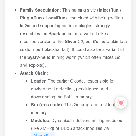
Family Speculation
: This naming style (
InjectRun /
PluginRun / LocalRun
), combined with being written
in Go and supporting modular plugins, strongly
resembles the
Spark
botnet or a variant (like a
modified version of the
Sliver
C2, but it's more akin to a
custom-built blackhat bot). It could also be a variant of
the
Sysrv-hello
mining worm (which often mixes Go
and exploits).
Attack Chain
:
Loader
: The earlier C code, responsible for
environment detection, persistence, and
downloading the Bot in memory.
Bot (this code)
: This Go program, resident in
memory.
Modules
: Dynamically delivers mining modules
(like XMRig) or DDoS attack modules via
.
PluginRun