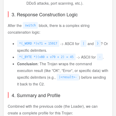
DDoS attacks, port scanning, etc.).
3. Response Construction Logic
After the
block, there is a complex string
switch
concatenation logic:
-> ASCII for
and
? Or
*(_WORD *)v71 = 15917
|
}
specific delimiters.
-> ASCII for
.
*(_BYTE *)(v80 + v79 + 2) = 45
-
Conclusion
: The Trojan wraps the command
execution result (like "OK", "Error", or specific data) with
specific delimiters (e.g.,
) before sending
|<result>-
it back to the C2.
4. Summary and Profile
Combined with the previous code (the Loader), we can
create a complete profile for this Trojan: