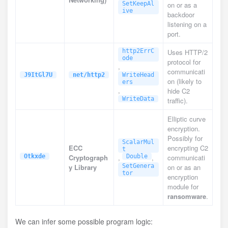
SetKeepAl
on or as a
ive
backdoor
listening on a
port.
http2ErrC
Uses HTTP/2
ode
protocol for
,
communicati
J9ItGl7U
net/http2
WriteHead
on (likely to
ers
,
hide C2
WriteData
traffic).
Elliptic curve
encryption.
Possibly for
ScalarMul
ECC
encrypting C2
t
Otkxde
Cryptograph
,
Double
,
communicati
y Library
SetGenera
on or as an
tor
encryption
module for
ransomware
.
We can infer some possible program logic: