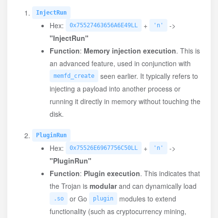
InjectRun
Hex:
+
->
0x75527463656A6E49LL
'n'
"InjectRun"
Function
:
Memory injection execution
. This is
an advanced feature, used in conjunction with
seen earlier. It typically refers to
memfd_create
injecting a payload into another process or
running it directly in memory without touching the
disk.
PluginRun
Hex:
+
->
0x75526E6967756C50LL
'n'
"PluginRun"
Function
:
Plugin execution
. This indicates that
the Trojan is
modular
and can dynamically load
or Go
modules to extend
.so
plugin
functionality (such as cryptocurrency mining,