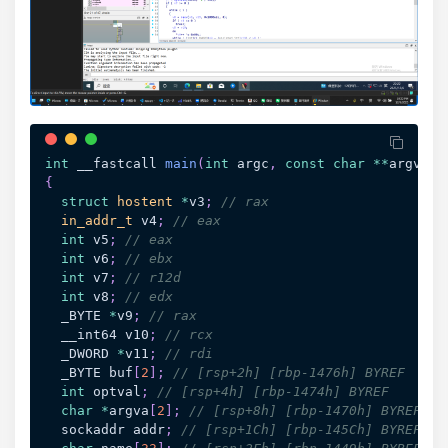
int
 __fastcall 
main
(
int
 argc
,
const
char
*
*
argv
,
c
{
struct
hostent
*
v3
;
// rax
in_addr_t
 v4
;
// eax
int
 v5
;
// eax
int
 v6
;
// ebx
int
 v7
;
// r12d
int
 v8
;
// edx
  _BYTE 
*
v9
;
// rax
  __int64 v10
;
// rcx
  _DWORD 
*
v11
;
// rdi
  _BYTE buf
[
2
]
;
// [rsp+2h] [rbp-1476h] BYREF
int
 optval
;
// [rsp+4h] [rbp-1474h] BYREF
char
*
argva
[
2
]
;
// [rsp+8h] [rbp-1470h] BYREF
  sockaddr addr
;
// [rsp+1Ch] [rbp-145Ch] BYREF