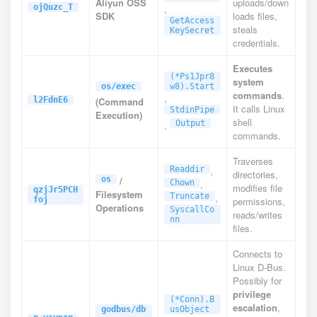
Aliyun OSS
uploads/down
ojQuzc_T
,
SDK
loads files,
GetAccess
steals
KeySecret
credentials.
Executes
(*Ps1Jpr8
system
os/exec
w8).Start
commands
.
,
l2FdnE6
(Command
It calls Linux
StdinPipe
Execution)
shell
,
Output
commands.
Traverses
Readdir
,
directories,
os
/
Chown
,
modifies file
qzjJr5PCH
Filesystem
Truncate
,
foj
permissions,
Operations
SyscallCo
reads/writes
nn
files.
Connects to
Linux D-Bus.
Possibly for
privilege
(*Conn).B
escalation
,
godbus/db
usObject