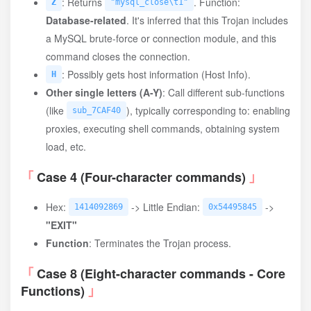
: Returns
. Function:
Z
"mysql_close\t1"
Database-related
. It's inferred that this Trojan includes
a MySQL brute-force or connection module, and this
command closes the connection.
: Possibly gets host information (Host Info).
H
Other single letters (A-Y)
: Call different sub-functions
(like
), typically corresponding to: enabling
sub_7CAF40
proxies, executing shell commands, obtaining system
load, etc.
Case 4 (Four-character commands)
Hex:
-> Little Endian:
->
1414092869
0x54495845
"EXIT"
Function
: Terminates the Trojan process.
Case 8 (Eight-character commands - Core
Functions)