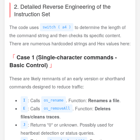
2. Detailed Reverse Engineering of the
Instruction Set
The code uses
to determine the length of
switch ( a4 )
the command string and then checks its specific content.
There are numerous hardcoded strings and Hex values here:
Case 1 (Single-character commands -
Basic Control)
These are likely remnants of an early version or shorthand
commands designed to reduce traffic:
: Calls
. Function:
Renames a file
.
I
os_rename
: Calls
. Function:
Deletes
E
os_removeAll
files/cleans traces
.
: Returns "0" or unknown. Possibly used for
J
heartbeat detection or status queries.