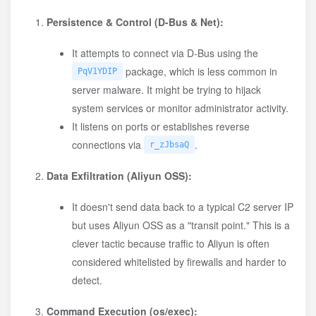
Persistence & Control (D-Bus & Net):
It attempts to connect via D-Bus using the
package, which is less common in
PqV1YDIP
server malware. It might be trying to hijack
system services or monitor administrator activity.
It listens on ports or establishes reverse
connections via
.
r_zJbsaQ
Data Exfiltration (Aliyun OSS):
It doesn't send data back to a typical C2 server IP
but uses Aliyun OSS as a "transit point." This is a
clever tactic because traffic to Aliyun is often
considered whitelisted by firewalls and harder to
detect.
Command Execution (os/exec):