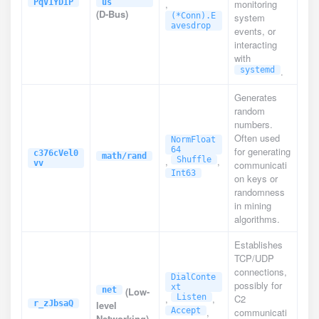
PqV1YDIP
us
,
monitoring
(D-Bus)
(*Conn).E
system
avesdrop
events, or
interacting
with
systemd
.
Generates
random
numbers.
Often used
NormFloat
64
for generating
c376cVel0
math/rand
,
Shuffle
,
vv
communicati
Int63
on keys or
randomness
in mining
algorithms.
Establishes
TCP/UDP
connections,
DialConte
possibly for
xt
net
(Low-
,
Listen
,
C2
r_zJbsaQ
level
Accept
,
communicati
Networking)