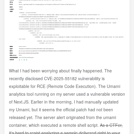
What I had been worrying about finally happened. The
recently disclosed CVE-2025-55182 vulnerability is
exploitable for RCE (Remote Code Execution). The Umami
analytics tool running on my server used a vulnerable version
of Next.JS. Earlier in the morning, I had manually updated
my Umami, but it seems the official patch had not been
released yet. The server alert originated from the umami
container, which executed a remote shell script.
As a CTFer,
it's hard to resist analyzing a sample delivered right to your