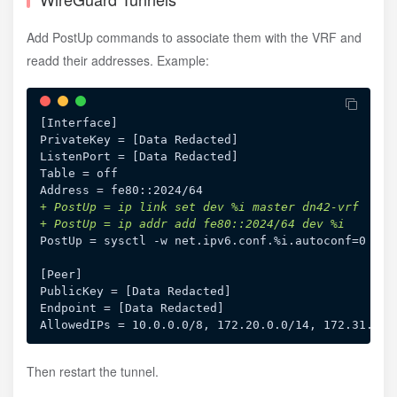
Add PostUp commands to associate them with the VRF and
readd their addresses. Example:
[Interface]

PrivateKey = [Data Redacted]

ListenPort = [Data Redacted]

Table = off

+
+
PostUp = sysctl -w net.ipv6.conf.%i.autoconf=0

[Peer]

PublicKey = [Data Redacted]

Endpoint = [Data Redacted]

Then restart the tunnel.