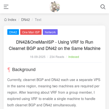
Index
/
DN42
/
Text
DN42
One Man ISP
Network
DN42&OneManISP - Using VRF to Run
Clearnet BGP and DN42 on the Same Machine
16-09-2025
/
234 Reads
/
Indexed
Background
Currently, clearnet BGP and DN42 each use a separate VPS
in the same region, meaning two machines are required per
region. After learning about VRF from a group member, I
explored using VRF to enable a single machine to handle
both clearnet BGP and DN42 simultaneously.