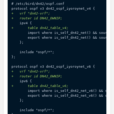
# /etc/bird/dn42/ospf.conf

+
+
+
};

+
+
+