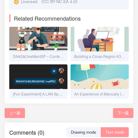
Licensed:
《CC BY-NC-SA 4.0》
Related Recommendations
DN42&OneManISP – Confederation, Automation, IPAM and Overlay Network
Building a Cross-Region K3s Cluster from Scratch - Calico No-Encapsulation CNI
[Fun Experiment] A LAN Spanning 20km: Seamlessly Merging Remote Networks on OpenWrt Using ZeroTier + OSPF
An Experience of Manually Installing Proxmox VE, Configuring Multipath iSCSI, and NAT Forwarding
上一篇
下一篇
Comments (0)
Drawing mode
Text mode