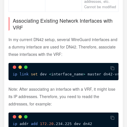
addresses, etc.
Cannot be modified
Associating Existing Network Interfaces with
VRF
In my current DN42 setup, several WireGuard interfaces and
a dummy interface are used for DN42. Therefore, associate
these interfaces with the VRF:
ip
link
set
 dev 
<
interface_name
>
Note: After associating an interface with a VRF, it might lose
its IP addresses. Therefore, you need to readd the
addresses, for example:
ip
 addr 
add
172.20