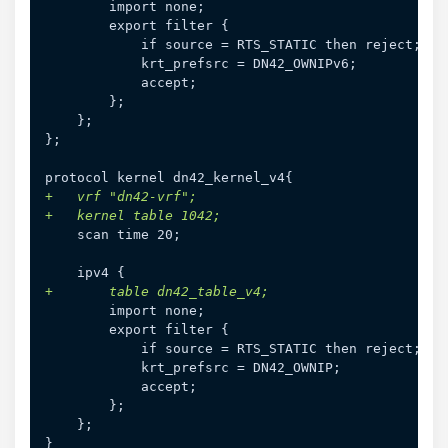
};

+
+
+
}
