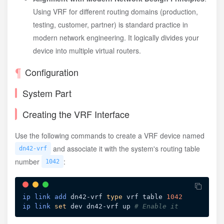
Using VRF for different routing domains (production,
testing, customer, partner) is standard practice in
modern network engineering. It logically divides your
device into multiple virtual routers.
Configuration
System Part
Creating the VRF Interface
Use the following commands to create a VRF device named
and associate it with the system's routing table
dn42-vrf
number
:
1042
ip
link
add
 dn42-vrf 
type
 vrf table 
1042
ip
link
set
 dev dn42-vrf up 
# Enable it