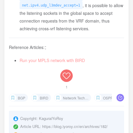
, it is possible to allow
net.ipv4.udp_l3mdev_accept=1
the listening sockets in the global space to accept
connection requests from the VRF domain, thus
achieving cross-vrf listening services.
Reference Articles:：
Run your MPLS network with BIRD
1
BGP
BIRD
Network Technology
OSPF
Interio
Copyright:
KaguraiYoRoy
Article URL:
https://blog.iyoroy.cn/en/archives/182/