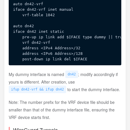
auto dn42-vrf

iface dn42-vrf inet manual

    vrf-table 1042

auto dn42

iface dn42 inet static

    pre-up ip link add $IFACE type dummy || true

    vrf dn42-vrf

    address <IPv4 Address>/32

    address <IPv6 Address>/128

My dummy interface is named
; modify accordingly if
dn42
yours is different. After creation, use
to start the dummy interface.
ifup dn42-vrf && ifup dn42
Note: The number prefix for the VRF device file should be
smaller than that of the dummy interface file, ensuring the
VRF device starts first.
WireGuard Tunnels