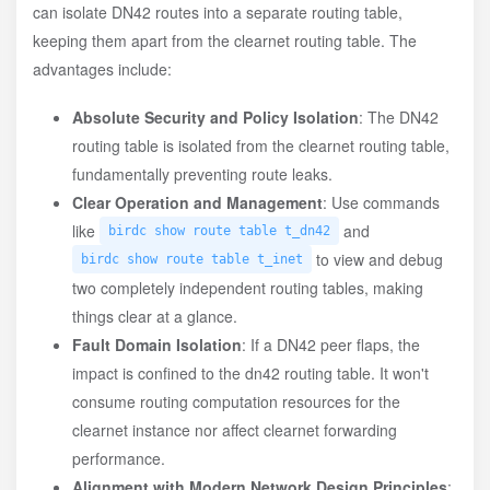
can isolate DN42 routes into a separate routing table,
keeping them apart from the clearnet routing table. The
advantages include:
Absolute Security and Policy Isolation
: The DN42
routing table is isolated from the clearnet routing table,
fundamentally preventing route leaks.
Clear Operation and Management
: Use commands
like
and
birdc show route table t_dn42
to view and debug
birdc show route table t_inet
two completely independent routing tables, making
things clear at a glance.
Fault Domain Isolation
: If a DN42 peer flaps, the
impact is confined to the dn42 routing table. It won't
consume routing computation resources for the
clearnet instance nor affect clearnet forwarding
performance.
Alignment with Modern Network Design Principles
: