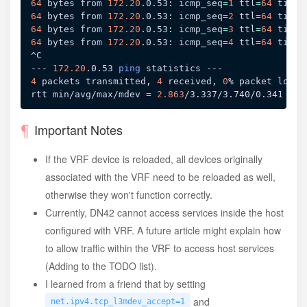
64
 bytes from 
172.20
.0.53: 
icmp_seq
=
1
ttl
=
64
time
=
64
 bytes from 
172.20
.0.53: 
icmp_seq
=
2
ttl
=
64
time
=
64
 bytes from 
172.20
.0.53: 
icmp_seq
=
3
ttl
=
64
time
=
64
 bytes from 
172.20
.0.53: 
icmp_seq
=
4
ttl
=
64
time
=
^C

--- 
172.20
.0.53 
ping
4
 packets transmitted, 
4
 received, 
0
% packet loss,
rtt min/avg/max/mdev 
=
2.863
Important Notes
If the VRF device is reloaded, all devices originally
associated with the VRF need to be reloaded as well,
otherwise they won't function correctly.
Currently, DN42 cannot access services inside the host
configured with VRF. A future article might explain how
to allow traffic within the VRF to access host services
(Adding to the TODO list).
I learned from a friend that by setting
and
net.ipv4.tcp_l3mdev_accept=1