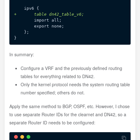
+
In summary:
Configure a VRF and the previously defined routing
tables for everything related to DN42.
Only the kernel protocol needs the system routing table
number specified; others do not.
Apply the same method to BGP, OSPF, etc. However, I chose
to use separate Router IDs for the clearnet and DN42, so a
separate Router ID needs to be configured: