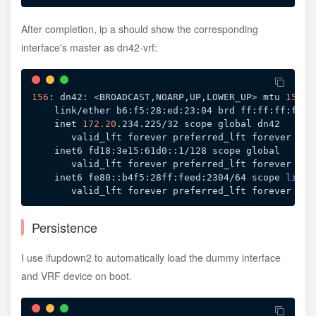
After completion, ip a should show the corresponding
interface's master as dn42-vrf:
156
: dn42: 
<
BROADCAST,NOARP,UP,LOWER_UP
>
 mtu 
1500
 
    link/ether b6:f5:28:ed:23:04 brd ff:ff:ff:ff:ff
    inet 
172.20
.234.225/32 scope global dn42

       valid_lft forever preferred_lft forever

    inet6 fd18:3e15:61d0::1/128 scope global 

       valid_lft forever preferred_lft forever

    inet6 fe80::b4f5:28ff:feed:2304/64 scope 
link
Persistence
I use ifupdown2 to automatically load the dummy interface
and VRF device on boot.