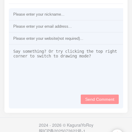
Send Comment
2024 - 2026 © KaguraiYoRoy
皖ICP备2025072622号-1