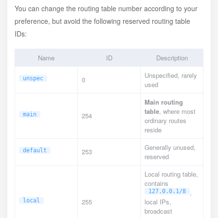
You can change the routing table number according to your
preference, but avoid the following reserved routing table
IDs:
Name
ID
Description
Unspecified, rarely
unspec
0
used
Main routing
table
, where most
main
254
ordinary routes
reside
Generally unused,
default
253
reserved
Local routing table,
contains
127.0.0.1/8
,
local
255
local IPs,
broadcast