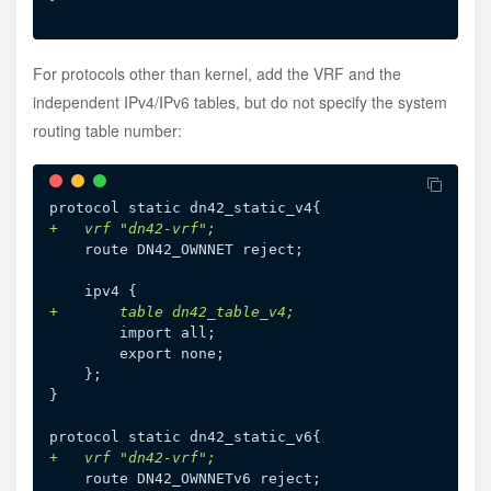
For protocols other than kernel, add the VRF and the
independent IPv4/IPv6 tables, but do not specify the system
routing table number:
+
+
}

+