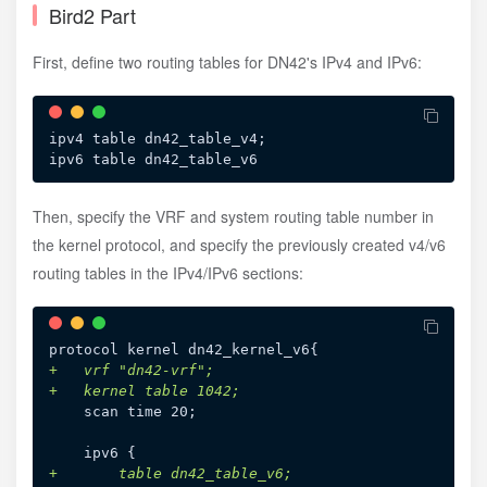
Bird2 Part
First, define two routing tables for DN42's IPv4 and IPv6:
ipv4 table dn42_table_v4;

Then, specify the VRF and system routing table number in
the kernel protocol, and specify the previously created v4/v6
routing tables in the IPv4/IPv6 sections:
+
+
+