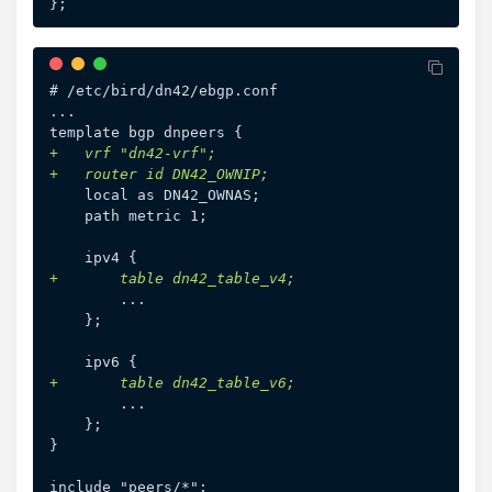
# /etc/bird/dn42/ebgp.conf

...

+
+
+
+
}
