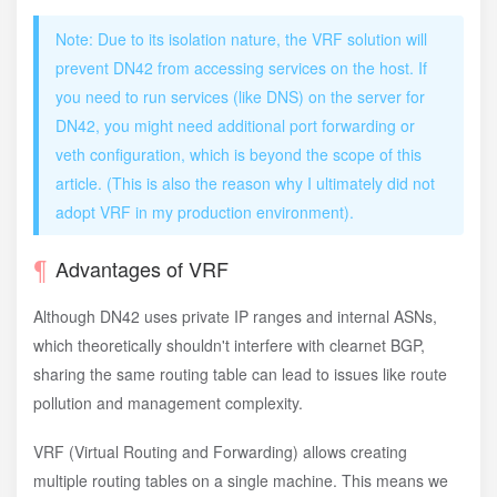
Note: Due to its isolation nature, the VRF solution will
prevent DN42 from accessing services on the host. If
you need to run services (like DNS) on the server for
DN42, you might need additional port forwarding or
veth configuration, which is beyond the scope of this
article. (This is also the reason why I ultimately did not
adopt VRF in my production environment).
Advantages of VRF
Although DN42 uses private IP ranges and internal ASNs,
which theoretically shouldn't interfere with clearnet BGP,
sharing the same routing table can lead to issues like route
pollution and management complexity.
VRF (Virtual Routing and Forwarding) allows creating
multiple routing tables on a single machine. This means we