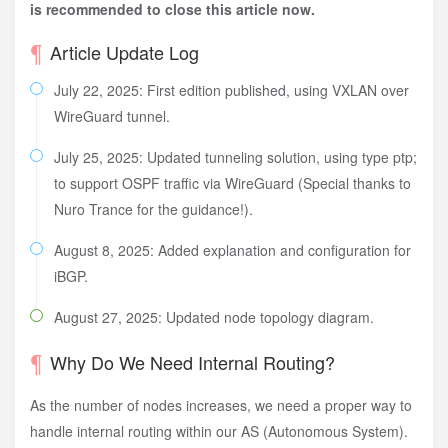
is recommended to close this article now.
Article Update Log
July 22, 2025: First edition published, using VXLAN over
WireGuard tunnel.
July 25, 2025: Updated tunneling solution, using type ptp;
to support OSPF traffic via WireGuard (Special thanks to
Nuro Trance for the guidance!).
August 8, 2025: Added explanation and configuration for
iBGP.
August 27, 2025: Updated node topology diagram.
Why Do We Need Internal Routing?
As the number of nodes increases, we need a proper way to
handle internal routing within our AS (Autonomous System).