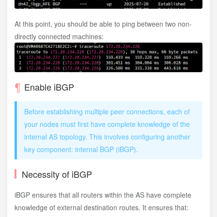
type
 ptp
;
}
;
}
;
At this point, you should be able to ping between two non-
directly connected machines:
Enable iBGP
Before establishing multiple peer connections, each of
your nodes must first have complete knowledge of the
internal AS topology. This involves configuring another
key component: internal BGP (iBGP).
Necessity of iBGP
iBGP ensures that all routers within the AS have complete
knowledge of external destination routes. It ensures that: