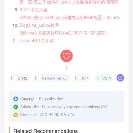
第一章·第二节 如何在 Linux 上安装最新版本的 BIRD？ |
BIRD 中文文档
[DN42] 使用 OSPF ptp 搭建内网与IBGP配置 – Xe_iu's
Blog | Xe_iu的杂物间
[译] dn42 多服务器环境中的 iBGP 与 IGP 配置 |
liuzhen932 的小窝
3
DN42
Network Technology
IGP
OSPF
Interior
Copyright:
KaguraiYoRoy
Article URL:
https://blog.iyoroy.cn/en/archives/103/
Licensed:
《CC BY-NC-SA 4.0》
Related Recommendations