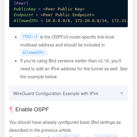
[
Peer
]
PublicKey
=
<Peer Public Key>
Endpoint
=
<Peer Public Endpoint>
AllowedIPs
=
10.0.0.0/8, 172.20.0.0/14, 172.31.0.0
is the OSPFv3 router-specific link-local
ff02::5
multicast address and should be included in
.
AllowedIPs
If you're using Bird versions earlier than v2.16, you'll
need to add an IPv4 address for the tunnel as well. See
the example below:
WireGuard Configuration Example with IPv4
Enable OSPF
[
Interface
]
You should have already configured basic Bird settings as
PrivateKey
=
<Local WireGuard Private Key>
ListenPort
=
<Listen Port>
described in the previous article.
Table
=
off