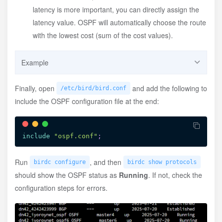
latency is more important, you can directly assign the
latency value. OSPF will automatically choose the route
with the lowest cost (sum of the cost values).
Example
/etc/bird/ospf/backbone.conf
Finally, open
and add the following to
/etc/bird/bird.conf
include the OSPF configuration file at the end:
area
 0.0.0.0
{
interface
"dn42"
{
stub
;
}
;
interface
"dn42_hkg"
{
include
"ospf.conf"
;
cost
80
;
type
 ptp
;
}
;
Run
, and then
birdc configure
birdc show protocols
interface
"dn42_hfe"
{
should show the OSPF status as
Running
. If not, check the
cost
150
;
configuration steps for errors.
type
 ptp
;
}
;
interface
"dn42_lax"
{
cost
100
;