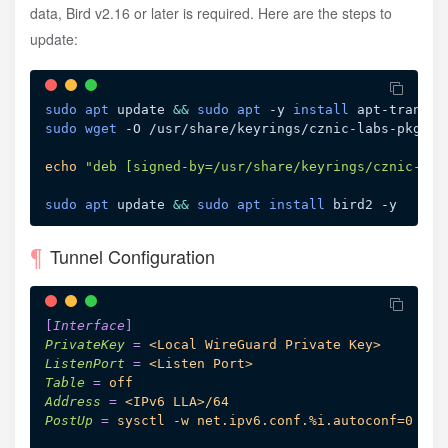
data, Bird v2.16 or later is required. Here are the steps to
update:
sudo
apt
 update 
&&
sudo
apt
 -y 
install
 apt-transpo
sudo
wget
 -O /usr/share/keyrings/cznic-labs-pkg.gp
echo
"deb [signed-by=/usr/share/keyrings/cznic-lab
sudo
apt
 update 
&&
sudo
apt
install
Tunnel Configuration
[
Interface
]
PrivateKey
=
<Local WireGuard Private Key>
ListenPort
=
<Listen Port>
Table
=
off
Address
=
<IPv6 LLA>/64
PostUp
=
sysctl -w net.ipv6.conf.%i.autoconf=0