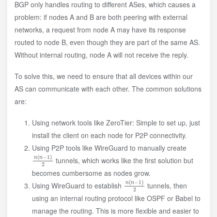
BGP only handles routing to different ASes, which causes a
problem: if nodes A and B are both peering with external
networks, a request from node A may have its response
routed to node B, even though they are part of the same AS.
Without internal routing, node A will not receive the reply.
To solve this, we need to ensure that all devices within our
AS can communicate with each other. The common solutions
are:
Using network tools like ZeroTier: Simple to set up, just
install the client on each node for P2P connectivity.
Using P2P tools like WireGuard to manually create
n
)
2
(
n
−
1
tunnels, which works like the first solution but
becomes cumbersome as nodes grow.
n
)
2
(
n
−
1
Using WireGuard to establish
tunnels, then
using an internal routing protocol like OSPF or Babel to
manage the routing. This is more flexible and easier to