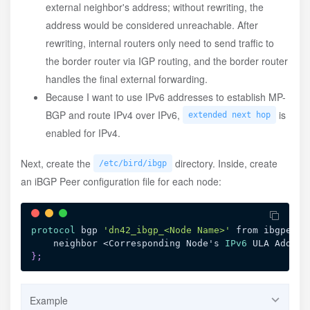
external neighbor's address; without rewriting, the
address would be considered unreachable. After
rewriting, internal routers only need to send traffic to
the border router via IGP routing, and the border router
handles the final external forwarding.
Because I want to use IPv6 addresses to establish MP-
BGP and route IPv4 over IPv6,
is
extended next hop
enabled for IPv4.
Next, create the
directory. Inside, create
/etc/bird/ibgp
an iBGP Peer configuration file for each node:
protocol
 bgp 
'dn42_ibgp_<Node Name>'
 from ibgpeers
    neighbor <Corresponding Node's 
IPv6
 ULA Addres
}
;
Example