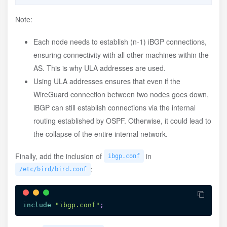
:
/etc/bird/ibgp/hkg.conf
Note:
Each node needs to establish (n-1) iBGP connections,
protocol
 bgp 
'dn42_ibgp_HKG'
 from ibgpeers
{
ensuring connectivity with all other machines within the
neighbor
 fd18:3e15:61d0::1 as OWNAS
;
}
;
AS. This is why ULA addresses are used.
Using ULA addresses ensures that even if the
WireGuard connection between two nodes goes down,
iBGP can still establish connections via the internal
routing established by OSPF. Otherwise, it could lead to
the collapse of the entire internal network.
Finally, add the inclusion of
in
ibgp.conf
:
/etc/bird/bird.conf
include
"ibgp.conf"
;