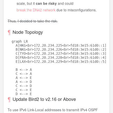
scale, but it
can be risky
and could
break the DN42 network
due to misconfigurations.
Thus, I decided to take the risk.
Node Topology
  graph LR

    A[HKG<br>172.20.234.225<br>fd18:3e15:61d0::1]

    B[NKG<br>172.20.234.226<br>fd18:3e15:61d0::2]

    C[TYO<br>172.20.234.227<br>fd18:3e15:61d0::3]

    D[FRA<br>172.20.234.228<br>fd18:3e15:61d0::4]

    E[LAX<br>172.20.234.229<br>fd18:3e15:61d0::5]

    B <--> A

    C <--> A

    A <--> E

    A <--> D

    C <--> D

    C <--> E

Update Bird2 to v2.16 or Above
To use IPv6 Link-Local addresses to transmit IPv4 OSPF