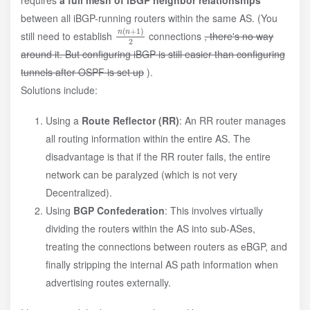
between all iBGP-running routers within the same AS. (You
n
)
2
(
n
+
1
still need to establish
connections
, there's no way
around it. But configuring iBGP is still easier than configuring
tunnels after OSPF is set up
).
Solutions include:
Using a
Route Reflector (RR)
: An RR router manages
all routing information within the entire AS. The
disadvantage is that if the RR router fails, the entire
network can be paralyzed (which is not very
Decentralized).
Using
BGP Confederation
: This involves virtually
dividing the routers within the AS into sub-ASes,
treating the connections between routers as eBGP, and
finally stripping the internal AS path information when
advertising routes externally.