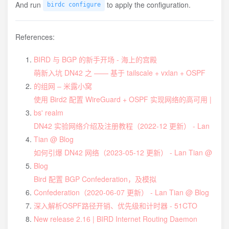
And run
to apply the configuration.
birdc configure
References:
BIRD 与 BGP 的新手开场 - 海上的宫殿
萌新入坑 DN42 之 —— 基于 tailscale + vxlan + OSPF
的组网 – 米露小窝
使用 Bird2 配置 WireGuard + OSPF 实现网络的高可用 |
bs' realm
DN42 实验网络介绍及注册教程（2022-12 更新） - Lan
Tian @ Blog
如何引爆 DN42 网络（2023-05-12 更新） - Lan Tian @
Blog
Bird 配置 BGP Confederation，及模拟
Confederation（2020-06-07 更新） - Lan Tian @ Blog
深入解析OSPF路径开销、优先级和计时器 - 51CTO
New release 2.16 | BIRD Internet Routing Daemon