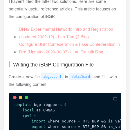
I haven't tried the latter two solutions. Here are some
potentially useful reference articles. This article focuses on
the configuration of iBGP.
DN42 Experimental Network: Intro and Registration
(Updated 2022-12) - Lan Tian @ Blog
Configure BGP Confederation & Fake Confederation in
Bird (Updated 2020-06-07) - Lan Tian @ Blog
Writing the iBGP Configuration File
Create a new file
in
and fill it with
ibgp.conf
/etc/bird
the following content:
template
 bgp ibgpeers
{
local
 as OWNAS
;
ipv4
{
import
 where source = RTS_BGP && is_valid_
export
 where source = RTS_BGP && is_valid_