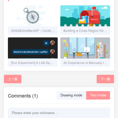
DN42&OneManISP – Confederation, Automation, IPAM and Overlay Network
Building a Cross-Region K3s Cluster from Scratch - Calico No-Encapsulation CNI
[Fun Experiment] A LAN Spanning 20km: Seamlessly Merging Remote Networks on OpenWrt Using ZeroTier + OSPF
An Experience of Manually Installing Proxmox VE, Configuring Multipath iSCSI, and NAT Forwarding
上一篇
下一篇
Comments (1)
Drawing mode
Text mode