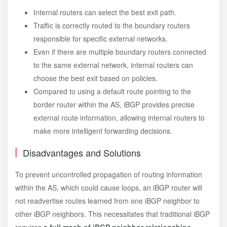
Internal routers can select the best exit path.
Traffic is correctly routed to the boundary routers
responsible for specific external networks.
Even if there are multiple boundary routers connected
to the same external network, internal routers can
choose the best exit based on policies.
Compared to using a default route pointing to the
border router within the AS, iBGP provides precise
external route information, allowing internal routers to
make more intelligent forwarding decisions.
Disadvantages and Solutions
To prevent uncontrolled propagation of routing information
within the AS, which could cause loops, an iBGP router will
not readvertise routes learned from one iBGP neighbor to
other iBGP neighbors. This necessitates that traditional iBGP
requires
a full mesh of iBGP neighbor relationships