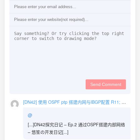
Send Comment
[DN42] 使用 OSPF ptp 搭建内网与IBGP配置 R11; Xe_iu's Blog | Xe_iu的杂物间
@
[...]DN42探究日记 – Ep.2 通过OSPF搭建内部网络
– 悠笙の开发日记[...]