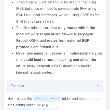
Theoretically, OSPF v2 should be used for handling
IPv4, but since we need to communicate IPv4 using
IPv6 Link-Local addresses, we are using OSPF v3 for
IPv4 in this case as well.
The filter rules ensure that
only routes within the
local network segment
are allowed to propagate
through OSPF, and
routes from external BGP
protocols are filtered out
.
Never use import all; export all; indiscriminately, as
this could lead to route hijacking and affect the
entire DN42 network.
OSPF should only handle
internal network routes.
Example
/etc/bird/ospf.conf
Next, create the
folder and then create an
/etc/bird/ospf
area configuration file (e.g.,