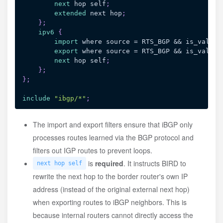
next
 hop self
;
extended
 next hop
;
}
;
ipv6
{
import
 where source = RTS_BGP && is_valid_
export
 where source = RTS_BGP && is_valid_
next
 hop self
;
}
;
}
;
include
"ibgp/*"
;
The import and export filters ensure that iBGP only
processes routes learned via the BGP protocol and
filters out IGP routes to prevent loops.
is
required
. It instructs BIRD to
next hop self
rewrite the next hop to the border router's own IP
address (instead of the original external next hop)
when exporting routes to iBGP neighbors. This is
because internal routers cannot directly access the