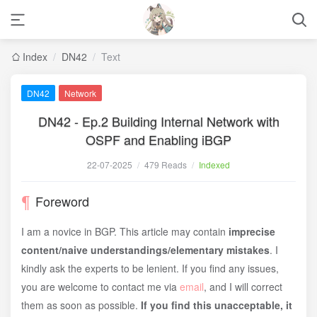
Index
/
DN42
/
Text
DN42
Network
DN42 - Ep.2 Building Internal Network with
OSPF and Enabling iBGP
22-07-2025
/
479 Reads
/
Indexed
Foreword
I am a novice in BGP. This article may contain
imprecise
content/naive understandings/elementary mistakes
. I
kindly ask the experts to be lenient. If you find any issues,
you are welcome to contact me via
email
, and I will correct
them as soon as possible.
If you find this unacceptable, it